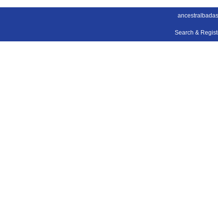
ancestralbada
Search & Regis