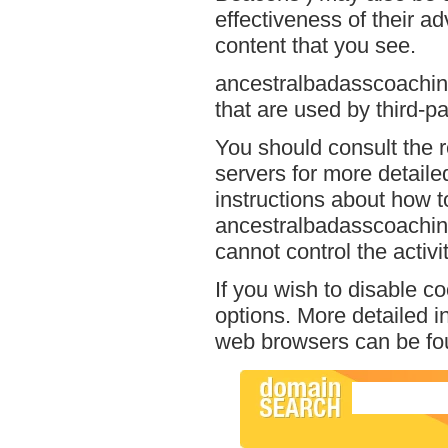
effectiveness of their a
content that you see.
ancestralbadasscoaching
that are used by third-pa
You should consult the r
servers for more detailed
instructions about how to
ancestralbadasscoaching
cannot control the activi
If you wish to disable c
options. More detailed 
web browsers can be fou