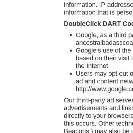
information. IP addresse
information that is person
DoubleClick DART Co
Google, as a third p
ancestralbadasscoa
Google's use of the
based on their visi
the Internet.
Users may opt out o
ad and content netwo
http://www.google.
Our third-party ad serve
advertisements and lin
directly to your browse
this occurs. Other techn
Beacons ) may also be u