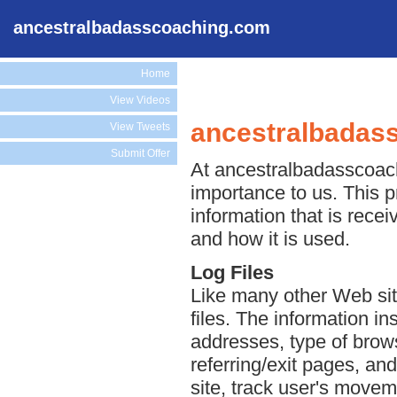
ancestralbadasscoaching.com
Home
View Videos
ancestralbadass
View Tweets
Submit Offer
At ancestralbadasscoachi
importance to us. This p
information that is rec
and how it is used.
Log Files
Like many other Web si
files. The information ins
addresses, type of brows
referring/exit pages, an
site, track user's move